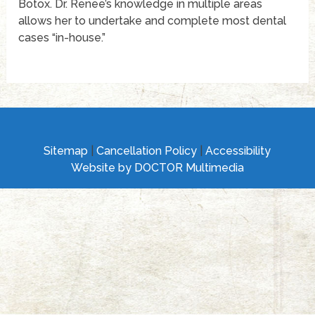
Botox. Dr. Renee’s knowledge in multiple areas
allows her to undertake and complete most dental
cases “in-house.”
Sitemap
|
Cancellation Policy
|
Accessibility
Website by DOCTOR Multimedia