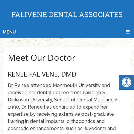
FALIVENE DENTAL ASSOCIATES
MENU
Meet Our Doctor
RENEE FALIVENE, DMD
Dr. Renee attended Monmouth University and
received her dental degree from Fairleigh S.
Dickinson University, School of Dental Medicine in
1990. Dr. Renee has continued to expand her
expertise by receiving extensive post-graduate
training in dental implants, orthodontics and
cosmetic enhancements, such as Juvederm and